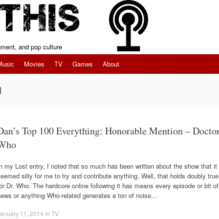
inment, and pop culture
Music
Movies
TV
Games
About
l
Dan’s Top 100 Everything: Honorable Mention – Docto
Who
n my Lost entry, I noted that so much has been written about the show that it
eemed silly for me to try and contribute anything. Well, that holds doubly true
or Dr. Who. The hardcore online following it has means every episode or bit of
news or anything Who-related generates a ton of noise…
anuary 11, 2014
in
TV
.