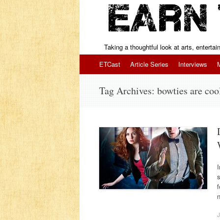
Taking a thoughtful look at arts, enterta
Skip to content
ETCast
Article Series
Interviews
Tag Archives:
bowties are coo
I
s
f
J