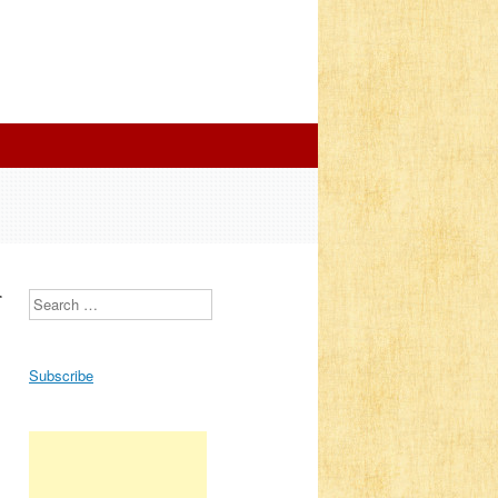
r
Search
Subscribe