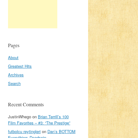
Pages
About
Greatest Hits
Archives
Search
Recent Comments
JustinWhego
on
Brian Terrill’s 100
Film Favorites – #3: “The Prestige”
futbolcu reytingleri
on
Dan’s BOTTOM
Everything: Deadspin