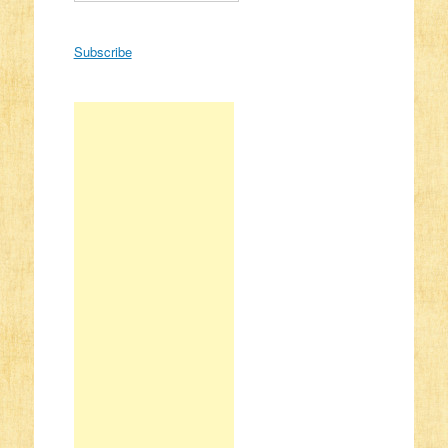
Subscribe