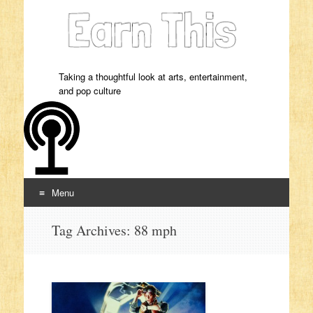
Taking a thoughtful look at arts, entertainment,
and pop culture
Menu
Skip to content
Tag Archives:
88 mph