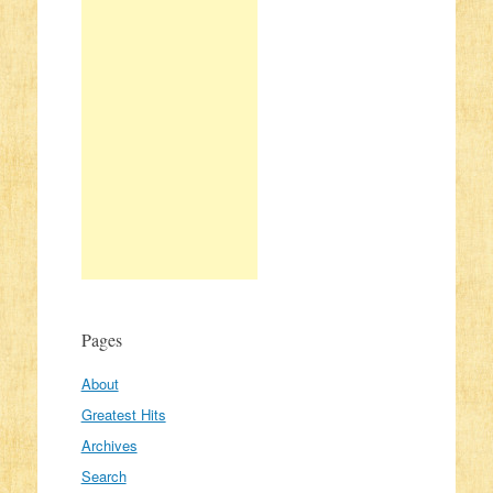
Pages
About
Greatest Hits
Archives
Search