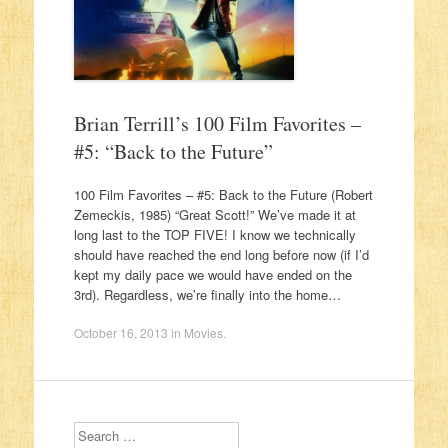
Brian Terrill’s 100 Film Favorites –
#5: “Back to the Future”
100 Film Favorites – #5: Back to the Future (Robert
Zemeckis, 1985) “Great Scott!” We’ve made it at
long last to the TOP FIVE! I know we technically
should have reached the end long before now (if I’d
kept my daily pace we would have ended on the
3rd). Regardless, we’re finally into the home…
October 16, 2013
in
Movies
.
Search